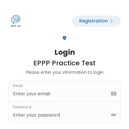
Registration
Login
EPPP Practice Test
Please enter your information to login
Email
Password