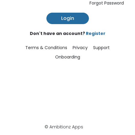
Forgot Password
Login
Don't have an account?
Register
Terms & Conditions
Privacy
Support
Onboarding
© Ambitionz Apps